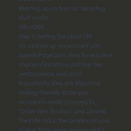
Reading up on how all this voting
stuff works
.
THE GUIDE
Step 1: Getting the cloud VM
Go and set up an account with
SpeedyPage.com
. They have a nice
choice of locations and top-tier
performance, and most
importantly, they are Algorand
staking-friendly. Once your
account is ready proceed to
“Order New Services” and choose
the KVM-12G in the location of your
choice. Note some regions might