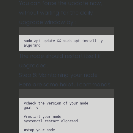
You can force the update now,
without waiting for the daily
upgrade window by :
Terminal window
sudo
apt
update
 && 
sudo
apt
install
-y
algorand
The node should restart itself if
upgraded.
Step 8: Maintaining your node
Here are some helpful commands:
Terminal window
#check the version of your node
goal
-v
#restart your node
systemctl
restart
algorand
#stop your node