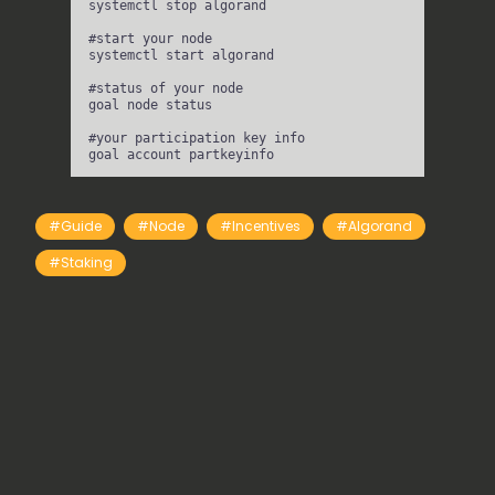
systemctl
stop
algorand
#start your node
systemctl
start
algorand
#status of your node
goal
node
status
#your participation key info
goal
account
partkeyinfo
#guide
#node
#incentives
#Algorand
#staking