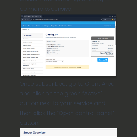
be more expensive.
Once subscribed, go to Client Area
and click on the green “Active”
button next to your service and
then click the “Open control panel”
button.