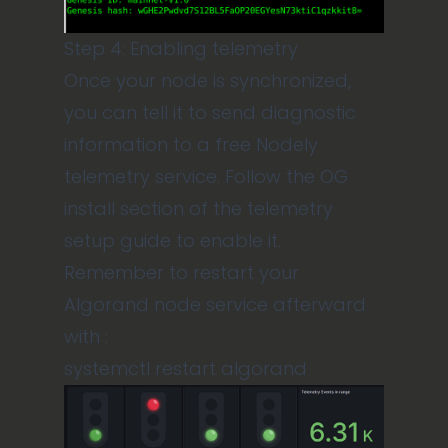
Step 4: Enabling telemetry
Once your node is synchronized,
you can tell it to send diagnostic
information to a free
Nodely
telemetry service.
Follow the OG
install section of the
telemetry
setup guide
to enable it.
Remember to restart your
Algorand node service afterward
with :
systemctl restart algorand