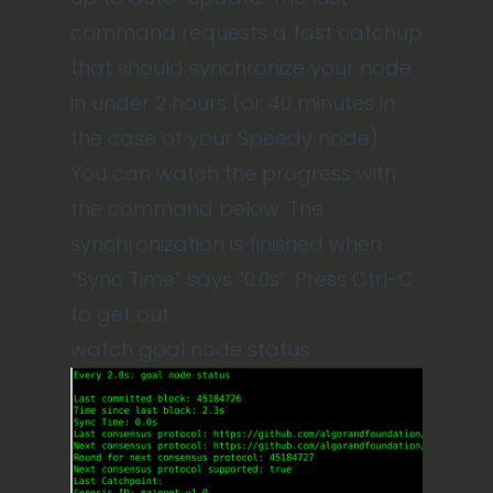
command requests a fast catchup
that should synchronize your node
in under 2 hours (or 40 minutes in
the case of your Speedy node).
You can watch the progress with
the command below. The
synchronization is finished when
“Sync Time” says “0.0s”. Press Ctrl-C
to get out.
watch goal node status