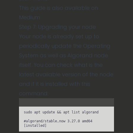
This guide is also available on
Medium
Step 7: Upgrading your node
Your node is already set up to
periodically update the Operating
System as well as Algorand node
itself. You can check what is the
latest available version of the node
and if it is installed with this
command:
Terminal window
sudo
apt
update
 && 
apt
list
algorand
#algorand/stable,now 3.27.0 amd64 
[installed]