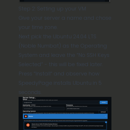
Step 2: Setting up your VM
Give your server a name and chose
your time zone.
Next pick the Ubuntu 24.04 LTS
(Noble Numbat) as the Operating
System and leave the “No SSH Keys
Selected” - this will be fixed later.
Press “Install“ and observe how
SpeedyPage installs Ubuntu in 5
seconds.