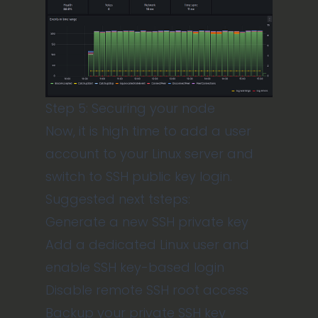
Step 5: Securing your node
Now, it is high time to add a user
account to your Linux server and
switch to SSH public key login.
Suggested next tsteps:
Generate a new SSH private key
Add a dedicated Linux user and
enable SSH key-based login
Disable remote SSH root access
Backup your private SSH key