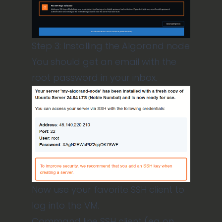
Step 3: Installing the Algorand node
You should get an email with the
root password in your inbox.
Now use your favorite SSH client to
log into the VM.
Command line SSH client (eg on