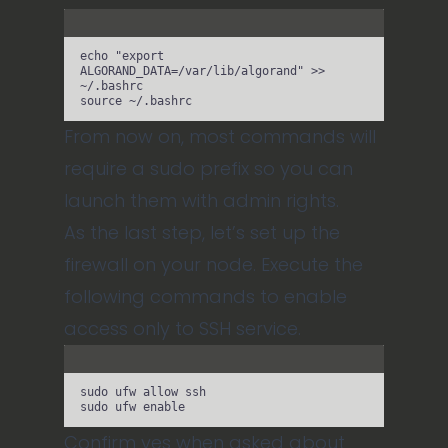
Terminal window
echo
"
export 
ALGORAND_DATA=/var/lib/algorand
"
>>
~/.bashrc
source
~/.bashrc
From now on, most commands will
require a sudo prefix so you can
launch them with admin rights.
As the last step, let’s set up the
firewall on your node. Execute the
following commands to enable
access only to SSH service.
Terminal window
sudo
ufw
allow
ssh
sudo
ufw
enable
Confirm yes when asked about