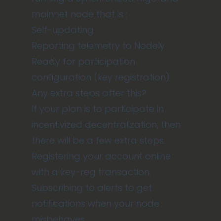
mainnet node that is :
Self-updating
Reporting telemetry to Nodely
Ready for participation
configuration (key registration)
Any extra steps after this?
If your plan is to participate in
incentivized decentralization, then
there will be a few extra steps:
Registering your account online
with a key-reg transaction.
Subscribing to alerts
to get
notifications when your node
misbehaves.