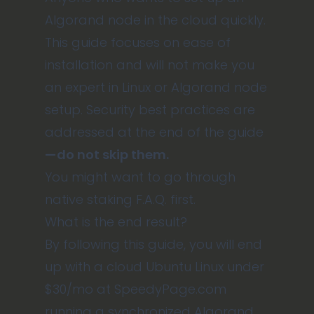
Algorand node in the cloud quickly.
This guide focuses on ease of
installation and will not make you
an expert in Linux or Algorand node
setup. Security best practices are
addressed at the end of the guide
— do not skip them.
You might want to go through
native staking F.A.Q. first
.
What is the end result?
By following this guide, you will end
up with a cloud Ubuntu Linux under
$30/mo at
SpeedyPage.com
running a synchronized Algorand