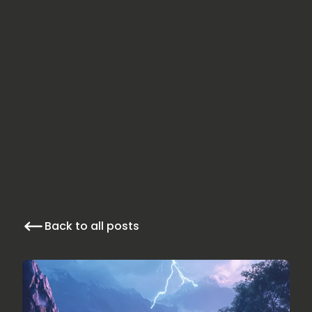
Back to all posts