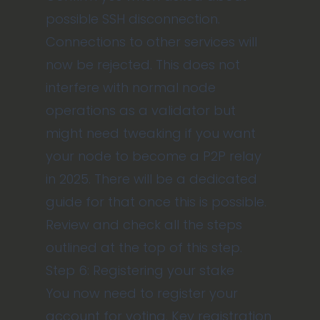
possible SSH disconnection.
Connections to other services will
now be rejected. This does not
interfere with normal node
operations as a validator but
might need tweaking if you want
your node to become a P2P relay
in 2025. There will be a dedicated
guide for that once this is possible.
Review and check all the steps
outlined at the top of this step.
Step 6: Registering your stake
You now need to register your
account for voting. Key registration