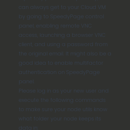
can always get to your Cloud VM
by going to SpeedyPage control
panel, enabling remote VNC
access, launching a browser VNC
client, and using a password from
the original email. It might also be a
good idea to enable multifactor
authentication on SpeedyPage
panel.
Please log in as your new user and
execute the following commands
to make sure your node utils know
what folder your node keeps its
data in: