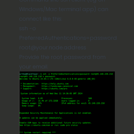
Windows/Mac terminal app) can
connect like this:
ssh -o
PreferredAuthentications=password
root@your.node.address
Provide the root password from
your email.