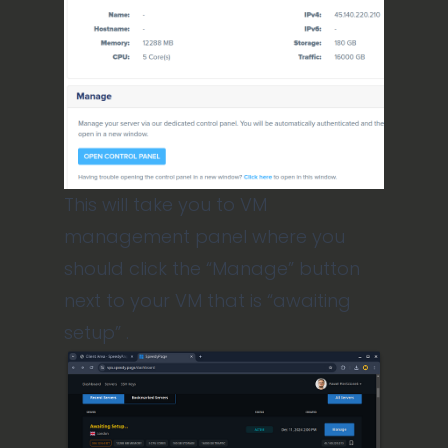
This will take you to VM
management panel where you
should click the “Manage” button
next to your VM that is “awaiting
setup” .