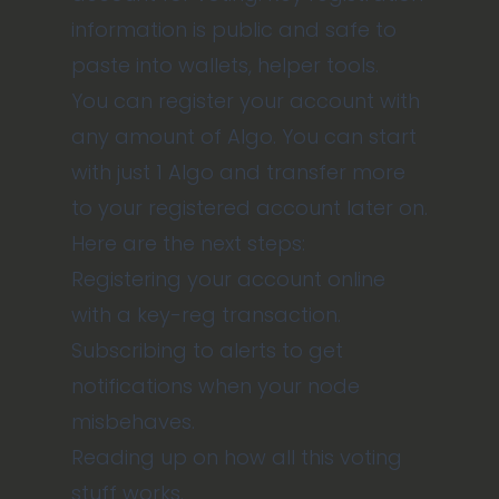
information is public and safe to
paste into wallets, helper tools.
You can register your account with
any amount of Algo. You can start
with just 1 Algo and transfer more
to your registered account later on.
Here are the next steps:
Registering your account online
with a key-reg transaction.
Subscribing to alerts
to get
notifications when your node
misbehaves.
Reading up on how all this voting
stuff works
.