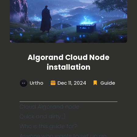
Algorand Cloud Node
installation
Urtho
Dec 11, 2024
Guide
Cloud Algorand node
Quick and dirty ;)
Who is this guide for?
Anyone who wants to set up an