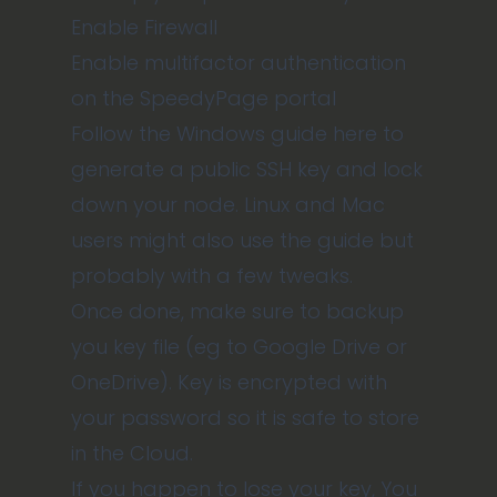
Enable Firewall
Enable multifactor authentication
on the SpeedyPage portal
Follow the
Windows guide here
to
generate a public SSH key and lock
down your node. Linux and Mac
users might also use the guide but
probably with a few tweaks.
Once done, make sure to backup
you key file (eg to Google Drive or
OneDrive). Key is encrypted with
your password so it is safe to store
in the Cloud.
If you happen to lose your key, You