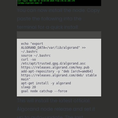
You can now install the node. Copy
paste the following into the
terminal for a quick install:
Terminal window
echo
"
export 
ALGORAND_DATA=/var/lib/algorand
"
>>
~/.bashrc
source
~/.bashrc
curl
-so
/etc/apt/trusted.gpg.d/algorand.asc
https://releases.algorand.com/key.pub
add-apt-repository
-y
"
deb [arch=amd64] 
https://releases.algorand.com/deb/ stable 
main
"
apt-get
install
-y
algorand
sleep
20
goal
node
catchup
--force
This will install the latest official
Algorand node release and set it
up to auto-update. The last