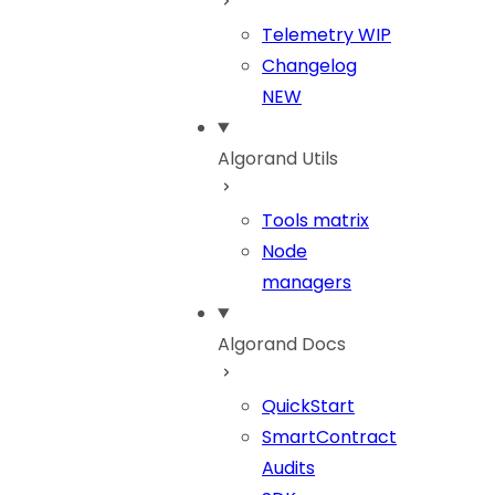
Telemetry
WIP
Changelog
NEW
Algorand Utils
Tools matrix
Node
managers
Algorand Docs
QuickStart
SmartContract
Audits