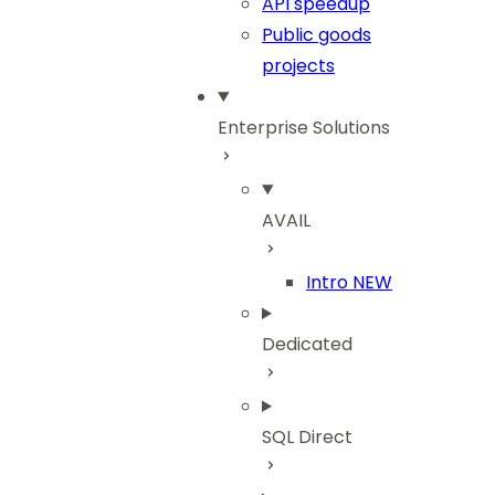
API speedup
Public goods
projects
Enterprise Solutions
AVAIL
Intro
NEW
Dedicated
SQL Direct