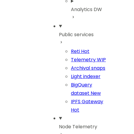
Analytics DW
Public services
Reti
Hot
Telemetry
WIP
Archival snaps
Light indexer
BigQuery
dataset
New
IPFS Gateway
Hot
Node Telemetry