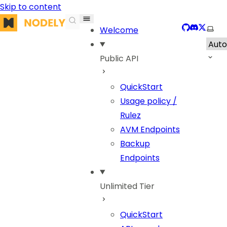
Skip to content
Nodely
GitHub
Discord
X
Sele
Welcome
Public API
QuickStart
Usage policy /
Rulez
AVM Endpoints
Backup
Endpoints
Unlimited Tier
QuickStart