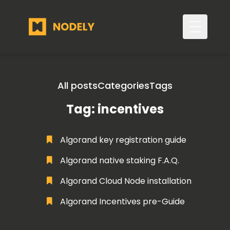
Toggle 
All posts
Categories
Tags
Tag: incentives
Algorand key registration guide
Algorand native staking F.A.Q.
Algorand Cloud Node installation
Algorand Incentives pre-Guide