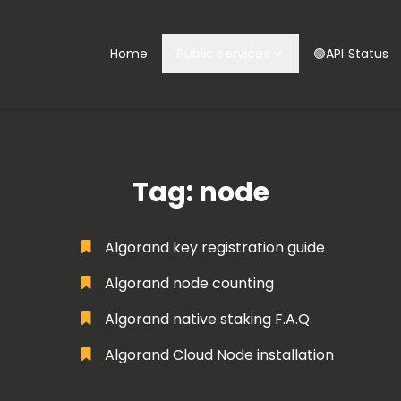
Home
Public services
🟢API Status
Tag: node
Algorand key registration guide
Algorand node counting
Algorand native staking F.A.Q.
Algorand Cloud Node installation