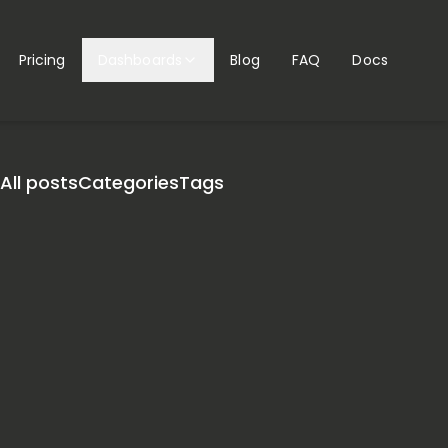
Pricing
Dashboards
Blog
FAQ
Docs
All posts
Categories
Tags