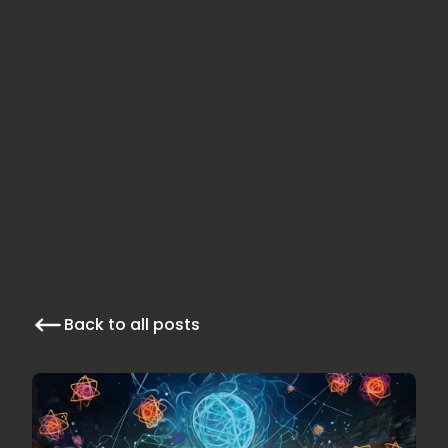
Back to all posts