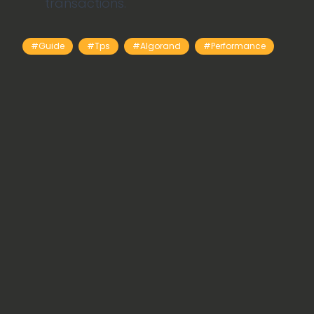
transactions.
#guide
#tps
#Algorand
#performance