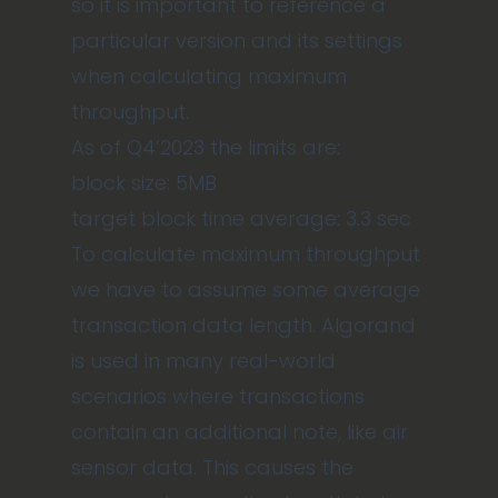
so it is important to reference a
particular version and its settings
when calculating maximum
throughput.
As of Q4’2023 the limits are:
block size: 5MB
target block time average: 3.3 sec
To calculate maximum throughput
we have to assume some average
transaction data length. Algorand
is used in many real-world
scenarios where transactions
contain an additional note, like air
sensor data. This causes the