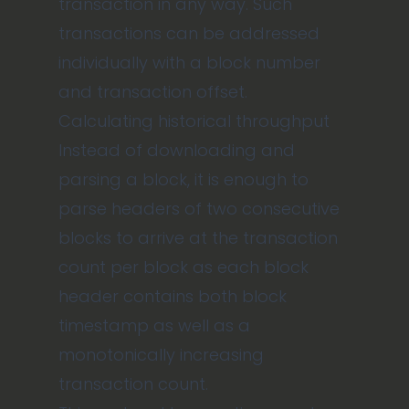
transaction in any way. Such
transactions can be addressed
individually with a block number
and transaction offset.
Calculating historical throughput
Instead of downloading and
parsing a block, it is enough to
parse headers of two consecutive
blocks to arrive at the transaction
count per block as each block
header contains both block
timestamp as well as a
monotonically increasing
transaction count.