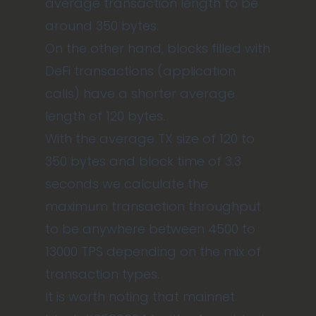
average transaction length to be
around 350 bytes.
On the other hand, blocks filled with
DeFi transactions (application
calls) have a shorter average
length of 120 bytes.
With the average TX size of 120 to
350 bytes and block time of 3.3
seconds we calculate the
maximum transaction throughput
to be anywhere between 4500 to
13000 TPS depending on the mix of
transaction types.
It is worth noting that mainnet