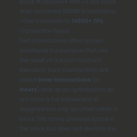
block #25836244 with ≤4 sec block
time contained 58888 transactions
— this translates to
14500+ TPS
.
Transaction types
DeFi transactions often spawn
additional transactions that are
the result of a smart contract
execution. Such transactions are
called
inner transactions
(or
inners
) and as an optimization do
not have a full transaction ID
assigned but only an offset within a
block. This saves precious space in
the block but does not demote the