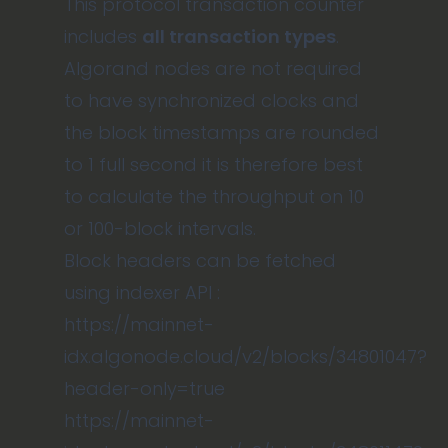
This protocol transaction counter
includes
all transaction types
.
Algorand nodes are not required
to have synchronized clocks and
the block timestamps are rounded
to 1 full second it is therefore best
to calculate the throughput on 10
or 100-block intervals.
Block headers can be fetched
using indexer API :
https://mainnet-
idx.algonode.cloud/v2/blocks/34801047?
header-only=true
https://mainnet-