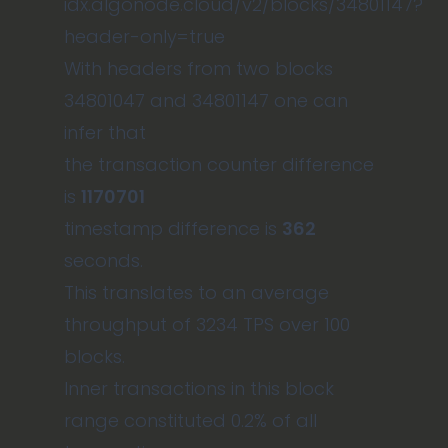
idx.algonode.cloud/v2/blocks/34801147?
header-only=true
With headers from two blocks
34801047 and 34801147 one can
infer that
the transaction counter difference
is
1170701
timestamp difference is
362
seconds.
This translates to an average
throughput of 3234 TPS over 100
blocks.
Inner transactions in this block
range constituted 0.2% of all