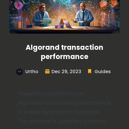
Algorand transaction
performance
Urtho
Dec 29, 2023
Guides
Theoretical performance
Algorand transaction performance
is limited by protocol constants.
The protocol is updated quarterly