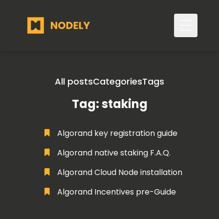
Toggle 
All posts
Categories
Tags
Tag: staking
Algorand key registration guide
Algorand native staking F.A.Q.
Algorand Cloud Node installation
Algorand Incentives pre-Guide