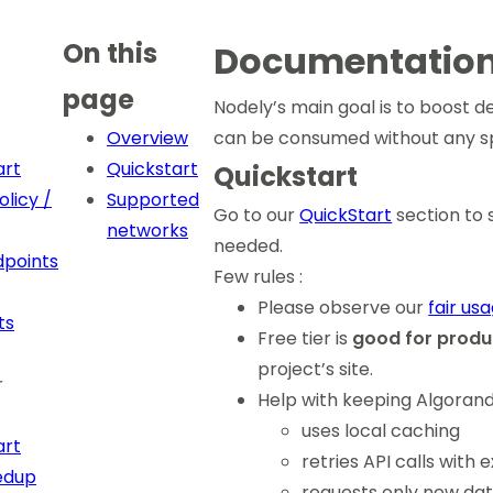
On this
Documentatio
page
Nodely’s main goal is to boost d
Overview
can be consumed without any sp
art
Quickstart
Quickstart
licy /
Supported
Go to our
QuickStart
section to 
networks
needed.
points
Few rules :
Please observe our
fair us
ts
Free tier is
good for produ
project’s site.
r
Help with keeping Algorand
uses local caching
art
retries API calls with
edup
requests only new dat