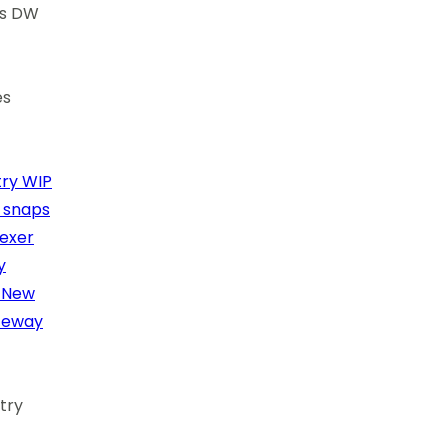
cs DW
es
ry
WIP
l snaps
dexer
y
New
teway
try