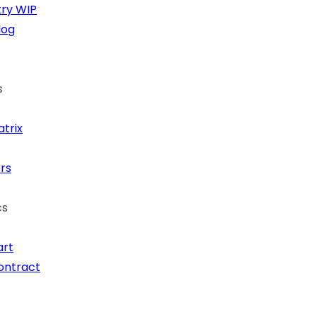
ry
WIP
log
s
trix
rs
cs
art
ontract