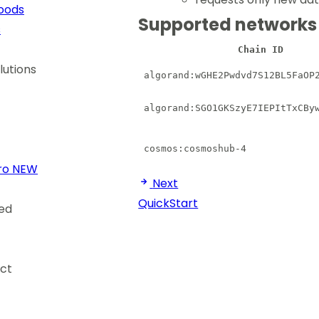
goods
Supported networks
s
Chain ID
lutions
algorand:wGHE2Pwdvd7S12BL5FaOP
algorand:SGO1GKSzyE7IEPItTxCBy
cosmos:cosmoshub-4
ro
NEW
Next
QuickStart
ed
ect