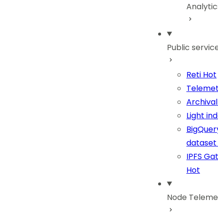
Analyti
Public servic
Reti
Hot
Telemet
Archiva
Light in
BigQuer
dataset
IPFS Ga
Hot
Node Teleme