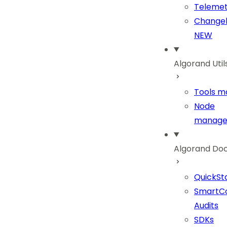
Telemet
Change
NEW
Algorand Util
Tools ma
Node
manage
Algorand Do
QuickSt
SmartC
Audits
SDKs