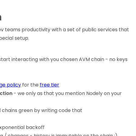
n
ev teams productivity with a set of public services that
ecial setup.
start interacting with you chosen AVM chain - no keys
age policy
for the
free tier
ction
- we only as that you mention Nodely on your
 chains green by writing code that
 exponential backoff
a / changes - history is immutable on the chain ;)