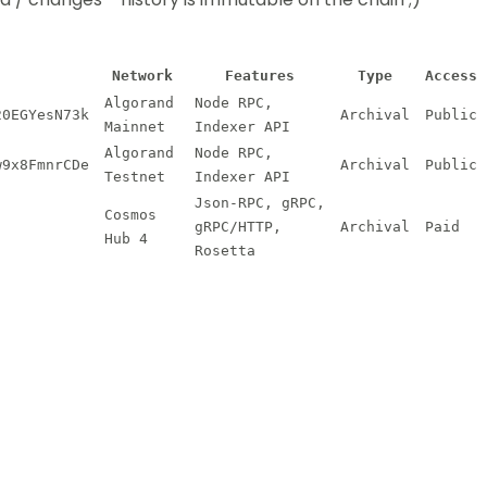
Network
Features
Type
Access
Algorand
Node RPC,
20EGYesN73k
Archival
Public
Mainnet
Indexer API
Algorand
Node RPC,
w9x8FmnrCDe
Archival
Public
Testnet
Indexer API
Json-RPC, gRPC,
Cosmos
gRPC/HTTP,
Archival
Paid
Hub 4
Rosetta