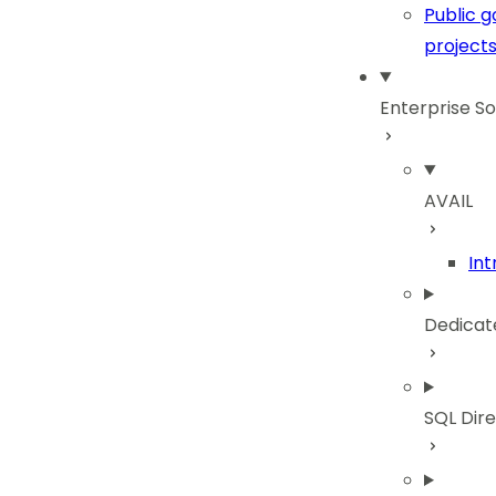
Public 
project
Enterprise So
AVAIL
Int
Dedicat
SQL Dir