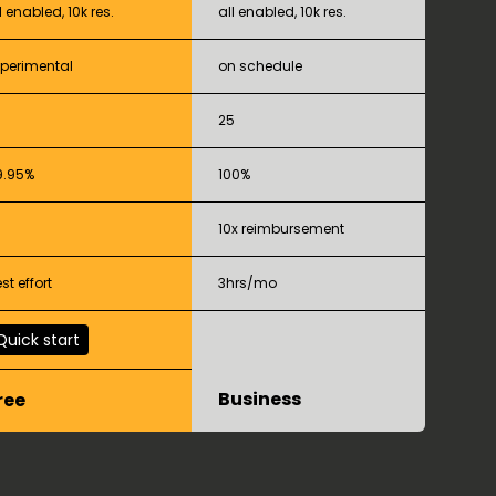
l enabled, 10k res.
all enabled, 10k res.
xperimental
on schedule
25
9.95%
100%
10x reimbursement
st effort
3hrs/mo
Quick start
Business
ree