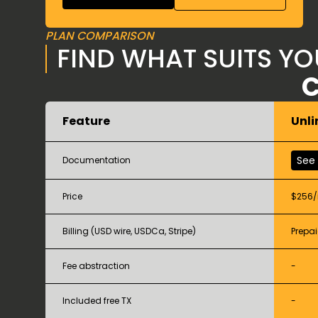
PLAN COMPARISON
FIND WHAT SUITS Y
C
Feature
Unli
See
Documentation
Price
$256
Billing (USD wire, USDCa, Stripe)
Prepai
Fee abstraction
-
Included free TX
-