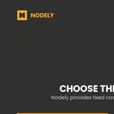
CHOOSE THE
Nodely provides fixed co