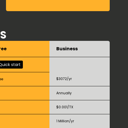
RS
ree
Business
Quick start
$3072/yr
ee
Annually
$0.001/TX
1 Million/yr