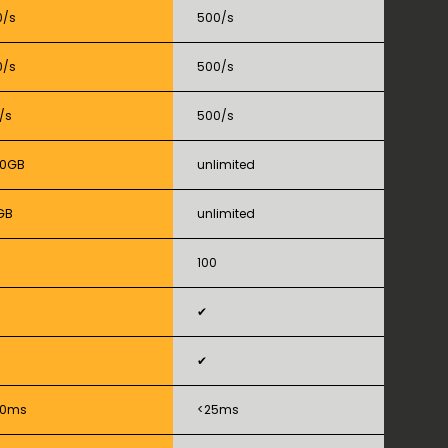
0/s
500/s
0/s
500/s
/s
500/s
50GB
unlimited
GB
unlimited
100
✔
✔
50ms
<25ms