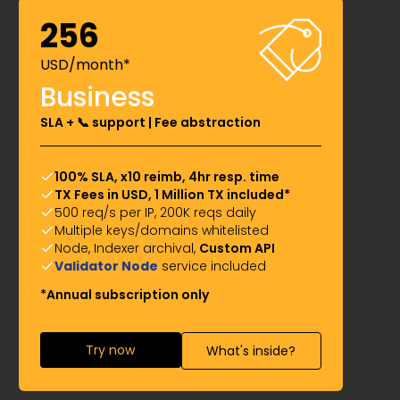
256
USD/month*
Business
SLA + 📞 support | Fee abstraction
100% SLA, x10 reimb, 4hr resp. time
TX Fees in USD, 1 Million TX included*
500 req/s per IP, 200K reqs daily
Multiple keys/domains whitelisted
Node, Indexer archival,
Custom API
Validator Node
service included
*Annual subscription only
Try now
What's inside?