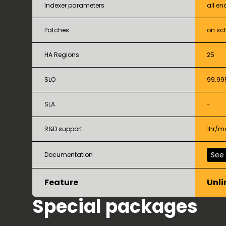
Indexer parameters
all en
Patches
on sc
HA Regions
25
SLO
99.99
SLA
-
R&D support
1hr/m
See
Documentation
Feature
Unli
Special packages