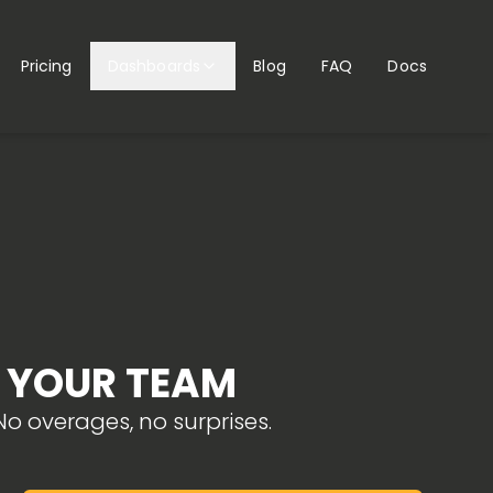
Pricing
Dashboards
Blog
FAQ
Docs
R YOUR TEAM
o overages, no surprises.