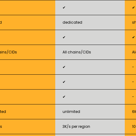
✔
✔
d
dedicated
s
✔
✔
ains/CIDs
All chains/CIDs
A
✔
-
✔
-
✔
-
ited
unlimited
6
s
3K/s per region
1