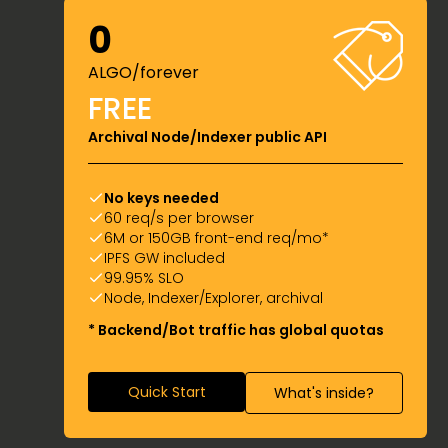
0
ALGO/forever
FREE
Archival Node/Indexer public API
No keys needed
60 req/s per browser
6M or 150GB front-end req/mo*
IPFS GW included
99.95% SLO
Node, Indexer/Explorer, archival
* Backend/Bot traffic has global quotas
Quick Start
What's inside?