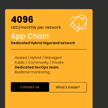
4096
USD/monthly per network
App Chain
Dedicated Hybrid Algorand network
Hosted / Hybrid / Managed
Public / Community / Private
Dedicated SecOps team
Realtime monitoring
Contact us
What's inside?