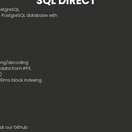
SQL DIRECT
ostgreSQL.
ed PostgreSQL database with
ding/decoding
 data from IPFS.
)
100ms block indexing
at our Github