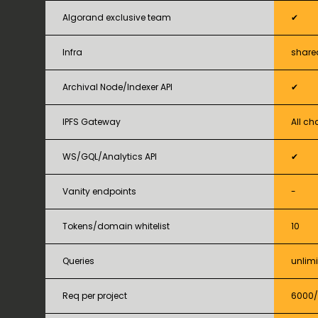
Algorand exclusive team
✔
Infra
share
Archival Node/Indexer API
✔
IPFS Gateway
All ch
WS/GQL/Analytics API
✔
Vanity endpoints
-
Tokens/domain whitelist
10
Queries
unlim
Req per project
6000/