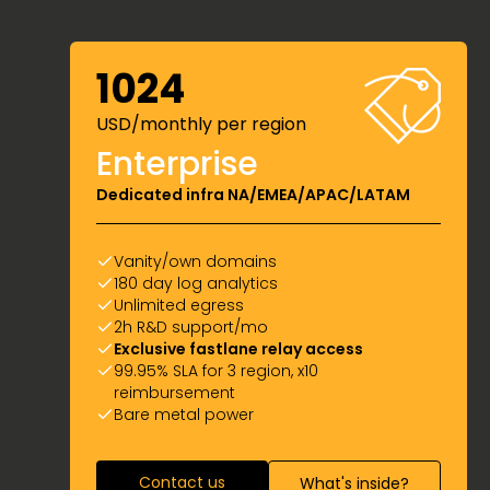
1024
USD/monthly per region
Enterprise
Dedicated infra NA/EMEA/APAC/LATAM
Vanity/own domains
180 day log analytics
Unlimited egress
2h R&D support/mo
Exclusive fastlane relay access
99.95% SLA for 3 region, x10
reimbursement
Bare metal power
Contact us
What's inside?