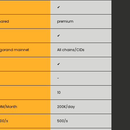
✔
hared
premium
✔
lgorand mainnet
All chains/CIDs
✔
-
10
MM/Month
200K/day
000/s
500/s