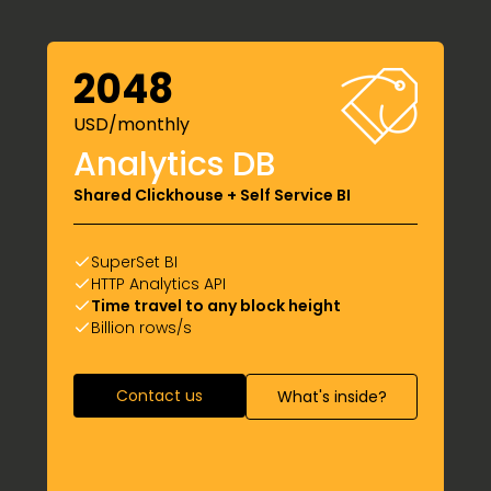
2048
USD/monthly
Analytics DB
Shared Clickhouse + Self Service BI
SuperSet BI
HTTP Analytics API
Time travel to any block height
Billion rows/s
Contact us
What's inside?