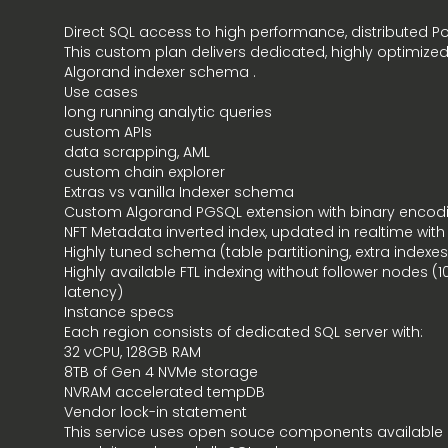
Direct SQL access to high performance, distributed P
This custom plan delivers dedicated, highly optimiz
Algorand indexer schema .
Use cases
long running analytic queries
custom APIs
data scrapping, AML
custom chain explorer
Extras vs vanilla Indexer schema
Custom Algorand
PGSQL extension
with binary enco
NFT Metadata inverted index, updated in realtime with
Highly tuned schema (table partitioning, extra indexes
Highly available FTL indexing without follower nodes (
latency)
Instance specs
Each region consists of dedicated SQL server with:
32 vCPU, 128GB RAM
8TB of Gen 4 NVMe storage
NVRAM accelerated tempDB
Vendor lock-in statement
This service uses open souce components available 