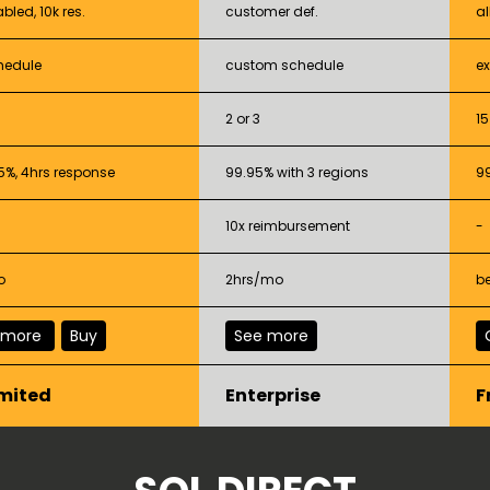
abled, 10k res.
customer def.
al
hedule
custom schedule
e
2 or 3
15
5%, 4hrs response
99.95% with 3 regions
9
10x reimbursement
-
o
2hrs/mo
be
 more
Buy
See more
mited
Enterprise
F