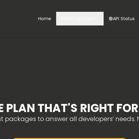
Home
Public services
🟢API Status
 PLAN THAT'S RIGHT FO
st packages to answer all developers’ needs. N