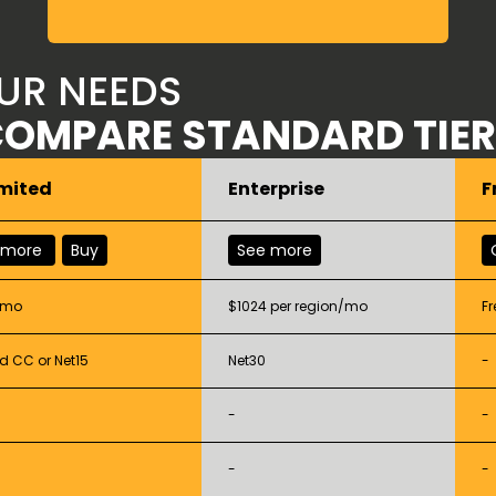
OUR NEEDS
OMPARE STANDARD TIE
mited
Enterprise
F
 more
Buy
See more
/mo
$1024 per region/mo
Fr
d CC or Net15
Net30
-
-
-
-
-