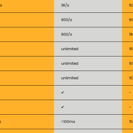
s
3K/s
5
900/s
6
900/s
18
unlimited
1
unlimited
5
unlimited
10
✔
-
✔
-
s
<100ms
1