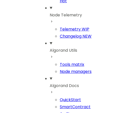
Hot
Node Telemetry
Telemetry
WIP
Changelog
NEW
Algorand Utils
Tools matrix
Node managers
Algorand Docs
QuickStart
SmartContract