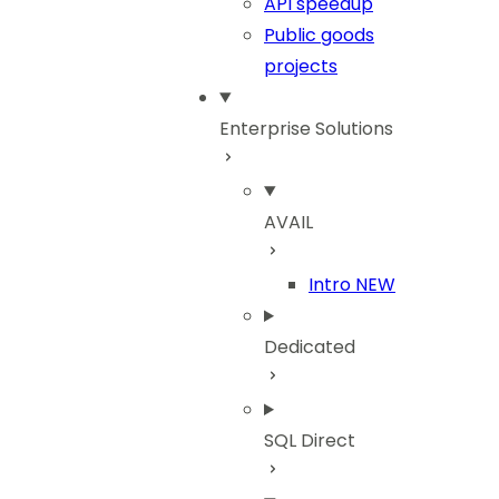
API speedup
Public goods
projects
Enterprise Solutions
AVAIL
Intro
NEW
Dedicated
SQL Direct