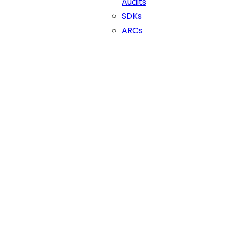
Audits
SDKs
ARCs