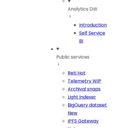
Analytics DW
Introduction
Self Service
BI
Public services
Reti
Hot
Telemetry
WIP
Archival snaps
Light indexer
BigQuery dataset
New
IPFS Gateway