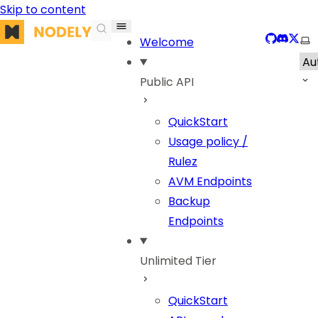
Skip to content
Nodely
GitHub
Discor
X
Sel
Welcome
Public API
QuickStart
Usage policy /
Rulez
AVM Endpoints
Backup
Endpoints
Unlimited Tier
QuickStart